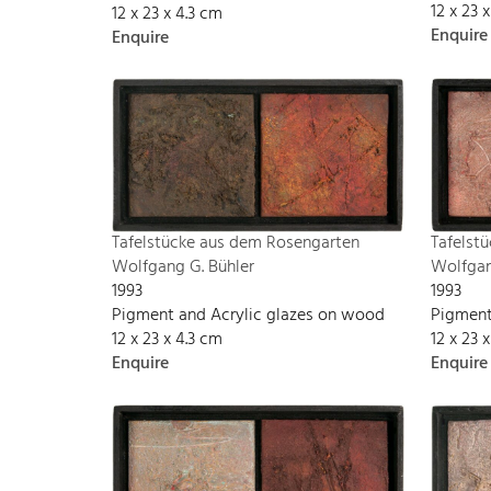
12 x 23 
12 x 23 x 4.3 cm
Enquire
Enquire
Tafelst
Tafelstücke aus dem Rosengarten
Wolfgan
Wolfgang G. Bühler
1993
1993
Pigment
Pigment and Acrylic glazes on wood
12 x 23 
12 x 23 x 4.3 cm
Enquire
Enquire