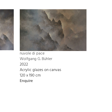
nuvole di pace
Wolfgang G. Bühler
2022
Acrylic glazes on canvas
120 x 190 cm
Enquire