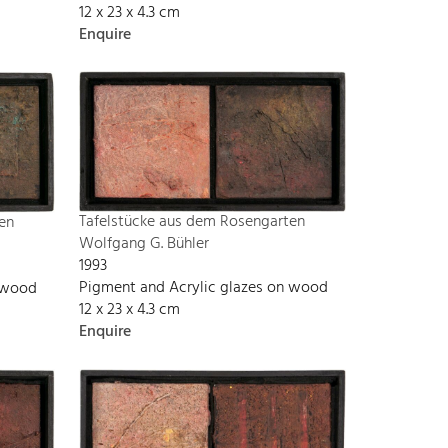
12 x 23 x 4.3 cm
Enquire
Tafelstücke aus dem Rosengarten
en
Wolfgang G. Bühler
1993
Pigment and Acrylic glazes on wood
n wood
12 x 23 x 4.3 cm
Enquire