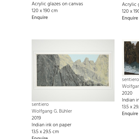
Acrylic glazes on canvas
Acrylic
120 x 190 cm
120 x 1
Enquire
Enquire
sentiero
Wolfgan
2020
Indian 
sentiero
13.5 x 2
Wolfgang G. Bühler
Enquire
2019
Indian ink on paper
13.5 x 29.5 cm
Enquire