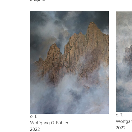
o. T.
o. T.
Wolfgan
Wolfgang G. Bühler
2022
2022