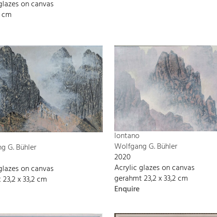
 glazes on canvas
8 cm
lontano
Wolfgang G. Bühler
g G. Bühler
2020
Acrylic glazes on canvas
 glazes on canvas
gerahmt 23,2 x 33,2 cm
 23,2 x 33,2 cm
Enquire