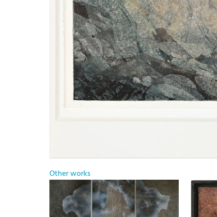
Other works