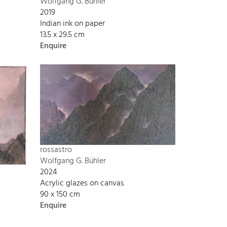
Wolfgang G. Bühler
2019
Indian ink on paper
13.5 x 29.5 cm
Enquire
rossastro
Wolfgang G. Bühler
2024
Acrylic glazes on canvas
90 x 150 cm
Enquire