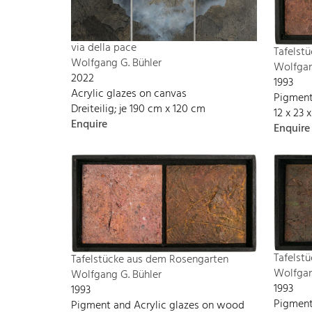
via della pace
Tafelst
Wolfgang G. Bühler
Wolfgan
2022
1993
Acrylic glazes on canvas
Pigment
Dreiteilig; je 190 cm x 120 cm
12 x 23 
Enquire
Enquire
Tafelst
Tafelstücke aus dem Rosengarten
Wolfgan
Wolfgang G. Bühler
1993
1993
Pigment
Pigment and Acrylic glazes on wood