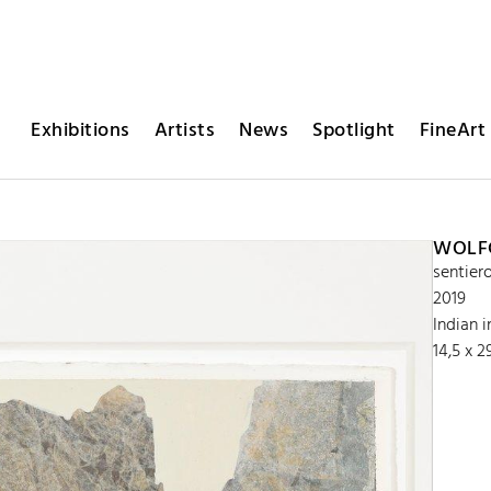
Exhibitions
Artists
News
Spotlight
FineArt 
WOLFG
sentier
2019
Indian 
14,5 x 2