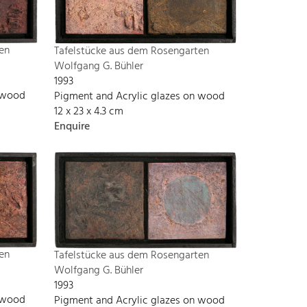
en
Tafelstücke aus dem Rosengarten
Wolfgang G. Bühler
1993
n wood
Pigment and Acrylic glazes on wood
12 x 23 x 4.3 cm
Enquire
en
Tafelstücke aus dem Rosengarten
Wolfgang G. Bühler
1993
n wood
Pigment and Acrylic glazes on wood