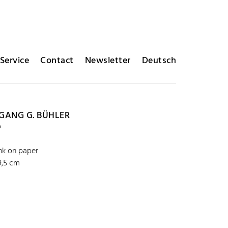
Service
Contact
Newsletter
Deutsch
ANG G. BÜHLER
o
ink on paper
9,5 cm