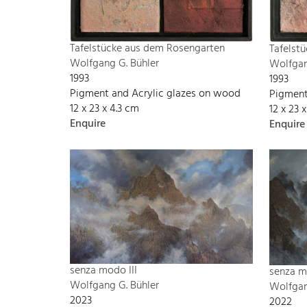
Tafelstücke aus dem Rosengarten
Tafelst
Wolfgang G. Bühler
Wolfgan
1993
1993
Pigment and Acrylic glazes on wood
Pigment
12 x 23 x 4.3 cm
12 x 23 
Enquire
Enquire
senza modo III
senza m
Wolfgang G. Bühler
Wolfgan
2023
2022