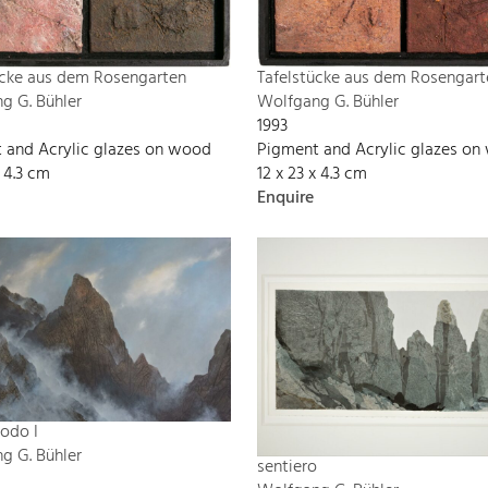
ücke aus dem Rosengarten
Tafelstücke aus dem Rosengart
g G. Bühler
Wolfgang G. Bühler
1993
 and Acrylic glazes on wood
Pigment and Acrylic glazes o
x 4.3 cm
12 x 23 x 4.3 cm
Enquire
odo I
g G. Bühler
sentiero