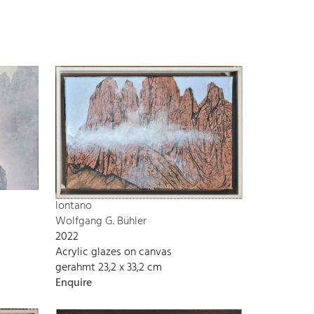
lontano
Wolfgang G. Bühler
2022
Acrylic glazes on canvas
gerahmt 23,2 x 33,2 cm
Enquire