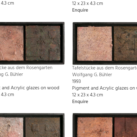
x 4.3 cm
12 x 23 x 4.3 cm
Enquire
ücke aus dem Rosengarten
Tafelstücke aus dem Rosengart
g G. Bühler
Wolfgang G. Bühler
1993
 and Acrylic glazes on wood
Pigment and Acrylic glazes o
x 4.3 cm
12 x 23 x 4.3 cm
Enquire