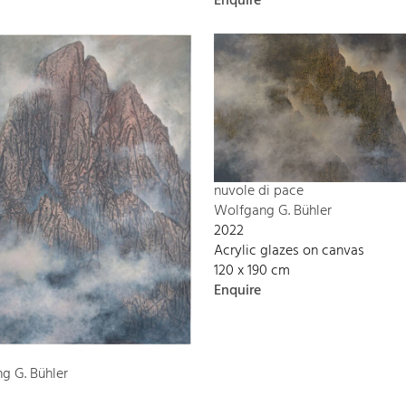
Enquire
nuvole di pace
Wolfgang G. Bühler
2022
Acrylic glazes on canvas
120 x 190 cm
Enquire
g G. Bühler