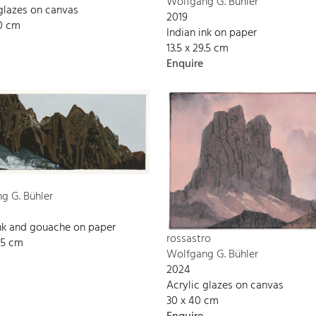
Wolfgang G. Bühler
 glazes on canvas
2019
90 cm
Indian ink on paper
13.5 x 29.5 cm
Enquire
g G. Bühler
ink and gouache on paper
rossastro
9.5 cm
Wolfgang G. Bühler
2024
Acrylic glazes on canvas
30 x 40 cm