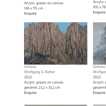
Acrylic
Acrylic glazes on canvas
100 x 7
146 x 115 cm
Enquire
Enquire
lontano
lontano
Wolfgang G. Bühler
Wolfgan
2022
2022
Acrylic glazes on canvas
Acrylic
gerahmt 23,2 x 33,2 cm
gerahmt
Enquire
Enquire