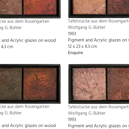
Tafelstücke aus dem Rosengart
ücke aus dem Rosengarten
Wolfgang G. Bühler
g G. Bühler
1993
Pigment and Acrylic glazes o
 and Acrylic glazes on wood
12 x 23 x 4.3 cm
x 4.3 cm
Enquire
ücke aus dem Rosengarten
Tafelstücke aus dem Rosengart
g G. Bühler
Wolfgang G. Bühler
1993
 and Acrylic glazes on wood
Pigment and Acrylic glazes o