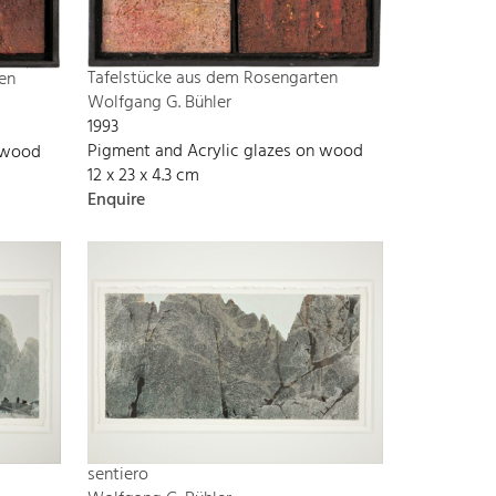
Tafelstücke aus dem Rosengarten
en
Wolfgang G. Bühler
1993
Pigment and Acrylic glazes on wood
n wood
12 x 23 x 4.3 cm
Enquire
sentiero